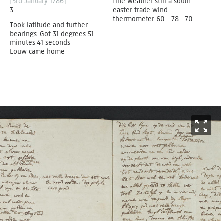
[3rd January 1786]
fine weather still a south
3
easter trade wind
thermometer 60 - 78 - 70
Took latitude and further
bearings. Got 31 degrees 51
minutes 41 seconds
Louw came home