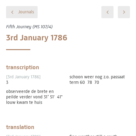
Journals
Fifth Journey (MS 107/4)
3rd January 1786
transcription
[3rd January 1786]
schoon weer nog z.o. passaat
3
term 60 ­ 78 ­ 70
observeerde de brete en
peilde verder vond 31˚­ 51' ­ 41"
louw kwam te huis
translation