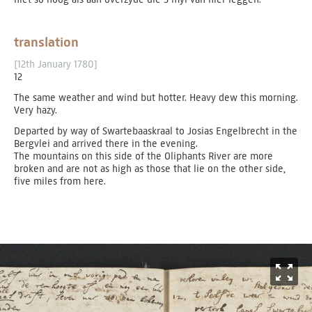
translation
[12th January 1780]
12
The same weather and wind but hotter. Heavy dew this morning.
Very hazy.
Departed by way of Swartebaaskraal to Josias Engelbrecht in the
Bergvlei and arrived there in the evening.
The mountains on this side of the Oliphants River are more
broken and are not as high as those that lie on the other side,
five miles from here.