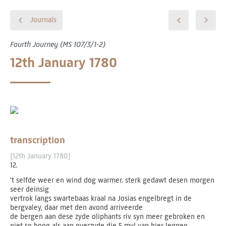
Journals
Fourth Journey (MS 107/3/1-2)
12th January 1780
transcription
[12th January 1780]
12.
't selfde weer en wind dog warmer. sterk gedawt desen morgen
seer deinsig
vertrok langs swartebaas kraal na Josias engelbregt in de
bergvaley, daar met den avond arriveerde
de bergen aan dese zyde oliphants riv syn meer gebroken en
niet so hoog als aan overzyde die 5 myl van hier leggen.